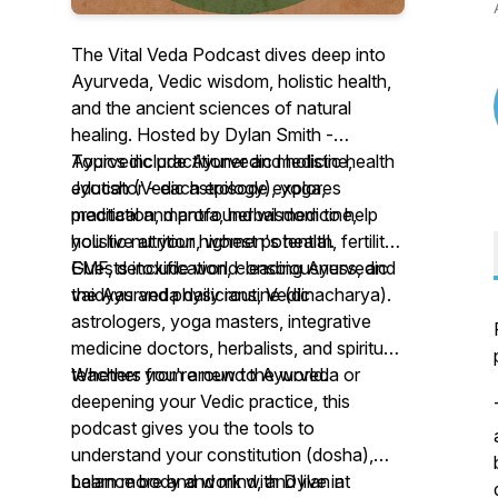
The Vital Veda Podcast dives deep into
Ayurveda, Vedic wisdom, holistic health,
and the ancient sciences of natural
healing. Hosted by Dylan Smith -
Ayurvedic practitioner and holistic health
Topics include Ayurvedic medicine,
educator - each episode explores
Jyotish (Vedic astrology), yoga,
practical and profound wisdom to help
meditation, mantra, herbal medicine,
you live at your highest potential.
holistic nutrition, women's health, fertility,
EMF, detoxification, consciousness, and
Guests include world-leading Ayurvedic
the Ayurveda daily routine (dinacharya).
vaidyas and physicians, Vedic
astrologers, yoga masters, integrative
medicine doctors, herbalists, and spiritual
teachers from around the world.
Whether you're new to Ayurveda or
deepening your Vedic practice, this
podcast gives you the tools to
understand your constitution (dosha),
balance body and mind, and live in
Learn more and work with Dylan at