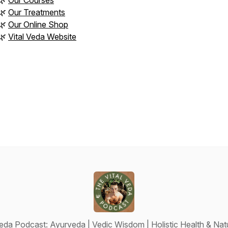
🌿
Our Courses
🌿
Our Treatments
🌿
Our Online Shop
🌿
Vital Veda Website
Veda Podcast: Ayurveda | Vedic Wisdom | Holistic Health & Natu