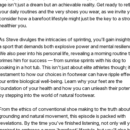
age isn't just a dream but an achievable reality. Get ready to ret
your daily routines and the very shoes you wear, as we invite 
consider how a barefoot lifestyle might just be the key to a str
healthier you.
As Steve divulges the intricacies of sprinting, you'll gain insight
a sport that demands both explosive power and mental resilien
We also peer into his personal life, revealing a morning routine 
primes him for success — from sunrise sprints with his dog to
soaking in a hot tub. This isn't just about elite athletes though; i
testament to how our choices in footwear can have ripple effe
our entire biological well-being. Learn why your feet are the
foundation of your health and how you can unleash their poten
by stepping into the world of natural footwear.
From the ethics of conventional shoe making to the truth abou
grounding and natural movement, this episode is packed with
revelations. By the time you've finished listening, not only will 