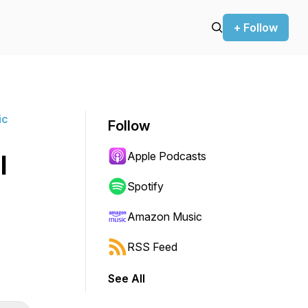
+ Follow
ic
Follow
Apple Podcasts
l
Spotify
Amazon Music
RSS Feed
See All