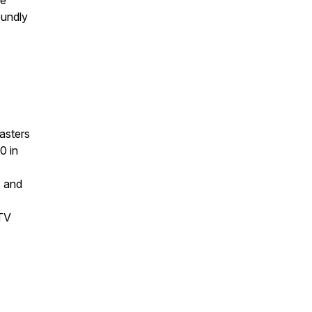
be
oundly
asters
0 in
, and
 TV