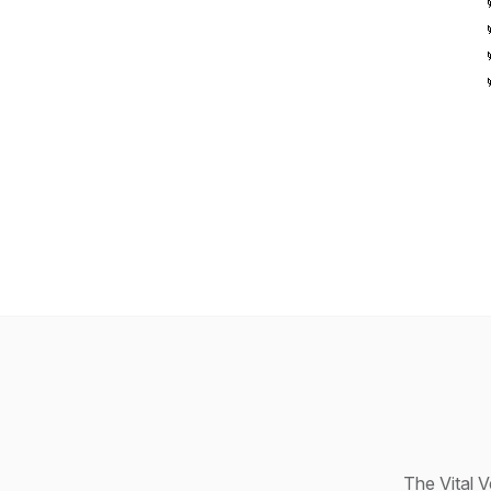
The Vital 