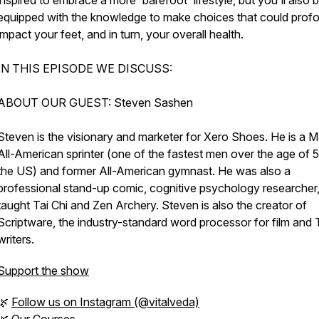
inspired to embrace a more 'barefoot' lifestyle, but you'll also 
equipped with the knowledge to make choices that could prof
impact your feet, and in turn, your overall health.
IN THIS EPISODE WE DISCUSS:
ABOUT OUR GUEST: Steven Sashen
Steven is the visionary and marketer for Xero Shoes. He is a M
All-American sprinter (one of the fastest men over the age of 5
the US) and former All-American gymnast. He was also a
professional stand-up comic, cognitive psychology researcher
taught Tai Chi and Zen Archery. Steven is also the creator of
Scriptware, the industry-standard word processor for film and
writers.
Support the show
🌿
Follow us on Instagram (@vitalveda)