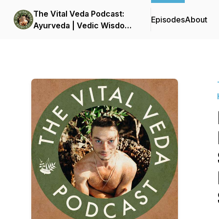
The Vital Veda Podcast:
Episodes
About
Ayurveda | Vedic Wisdom
| Holistic Health & Natural
Healing