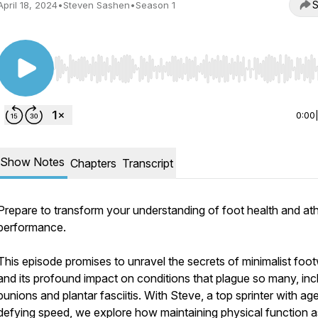
S
April 18, 2024
•
Steven Sashen
•
Season 1
Use Left/Right to seek, Home/End to jump to start o
0:00
Show Notes
Chapters
Transcript
Prepare to transform your understanding of foot health and ath
performance.
This episode promises to unravel the secrets of minimalist foo
and its profound impact on conditions that plague so many, inc
bunions and plantar fasciitis. With Steve, a top sprinter with ag
defying speed, we explore how maintaining physical function 