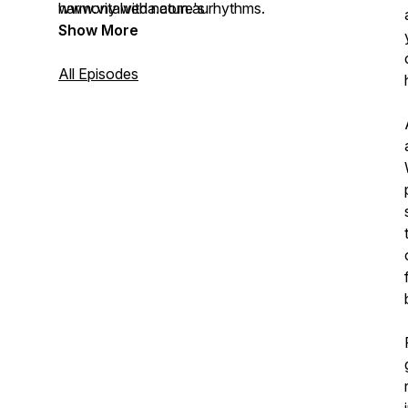
harmony with nature's rhythms.
www.vitalveda.com.au
Show More
All Episodes