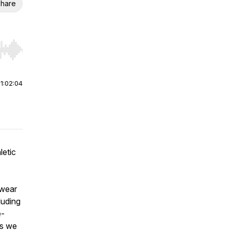
hare
r end. Hold shift to jump forward or backward.
|
1:02:04
letic
twear
luding
e-
as we