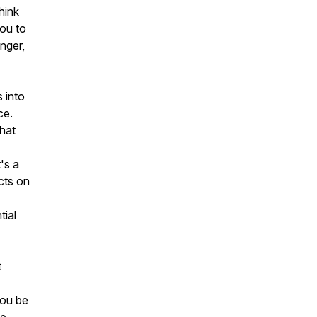
hink
you to
onger,
s into
ce.
that
t's a
cts on
tial
t
you be