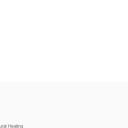
ral Healing