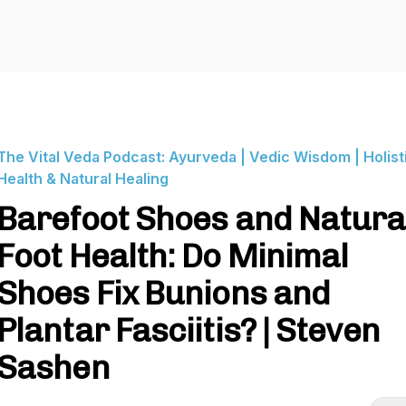
The Vital Veda Podcast: Ayurveda | Vedic Wisdom | Holist
Health & Natural Healing
Barefoot Shoes and Natura
Foot Health: Do Minimal
Shoes Fix Bunions and
Plantar Fasciitis? | Steven
Sashen