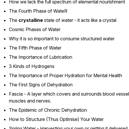
How we lack the full spectrum of elemental nourishment
The Fourth Phase of WateR
The
crystalline
state of water - it acts like a crystal
Cosmic Phases of Water
Why it is so important to consume structured water
The Fifth Phase of Water
The Importance of Lubrication
3 Kinds of Hydrogens
The Importance of Proper Hydration for Mental Health
The First Signs of Dehydration
Fascia - A layer which covers and surrounds blood vessel
muscles and nerves.
The Epidemic of Chronic Dehydration
How to Structure (Thus Optimise) Your Water
Spring Water - Harvesting your own or getting it delivered