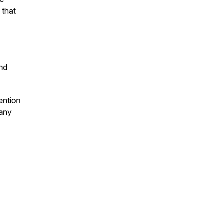
 that
and
ention
many