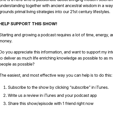
understanding together with ancient ancestral wisdom in a way
grounds primal living strategies into our 21st century lifestyles.
HELP SUPPORT THIS SHOW!
Starting and growing a podcast requires a lot of time, energy, 
money.
Do you appreciate this information, and want to support my int
to deliver as much life enriching knowledge as possible to as 
people as possible?
The easiest, and most effective way you can help is to do this:
Subscribe to the show by clicking “subscribe” in iTunes.
Write us a review in iTunes and your podcast app
Share this show/episode with 1 friend right now