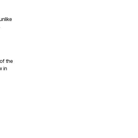
unlike
s
of the
w in