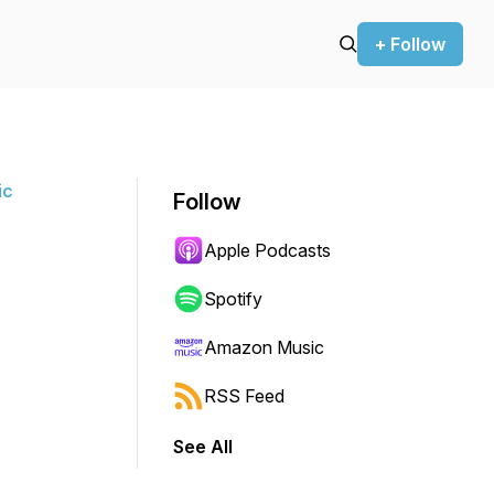
+ Follow
ic
Follow
Apple Podcasts
Spotify
Amazon Music
RSS Feed
See All