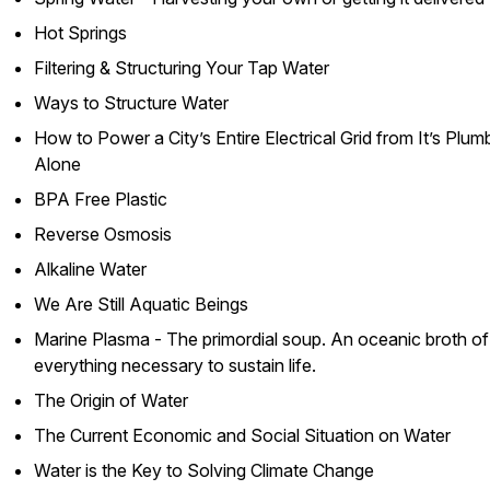
Hot Springs
Filtering & Structuring Your Tap Water
Ways to Structure Water
How to Power a City’s Entire Electrical Grid from It’s Plum
Alone
BPA Free Plastic
Reverse Osmosis
Alkaline Water
We Are Still Aquatic Beings
Marine Plasma - The primordial soup. An oceanic broth of
everything necessary to sustain life.
The Origin of Water
The Current Economic and Social Situation on Water
Water is the Key to Solving Climate Change