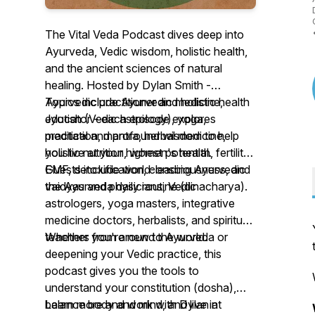
The Vital Veda Podcast dives deep into
Ayurveda, Vedic wisdom, holistic health,
and the ancient sciences of natural
healing. Hosted by Dylan Smith -
Ayurvedic practitioner and holistic health
Topics include Ayurvedic medicine,
educator - each episode explores
Jyotish (Vedic astrology), yoga,
practical and profound wisdom to help
meditation, mantra, herbal medicine,
you live at your highest potential.
holistic nutrition, women's health, fertility,
EMF, detoxification, consciousness, and
Guests include world-leading Ayurvedic
the Ayurveda daily routine (dinacharya).
vaidyas and physicians, Vedic
astrologers, yoga masters, integrative
medicine doctors, herbalists, and spiritual
teachers from around the world.
Whether you're new to Ayurveda or
deepening your Vedic practice, this
podcast gives you the tools to
understand your constitution (dosha),
balance body and mind, and live in
Learn more and work with Dylan at