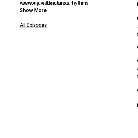
harmony with nature's rhythms.
www.vitalveda.com.au
Show More
All Episodes