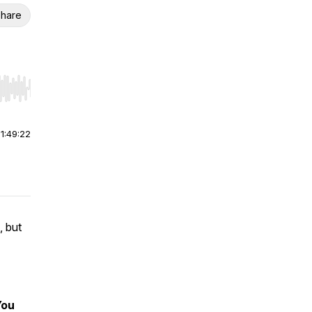
hare
r end. Hold shift to jump forward or backward.
|
1:49:22
, but
You