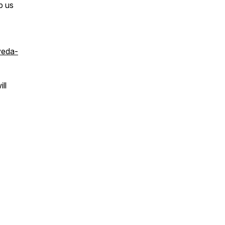
p us
veda-
ll