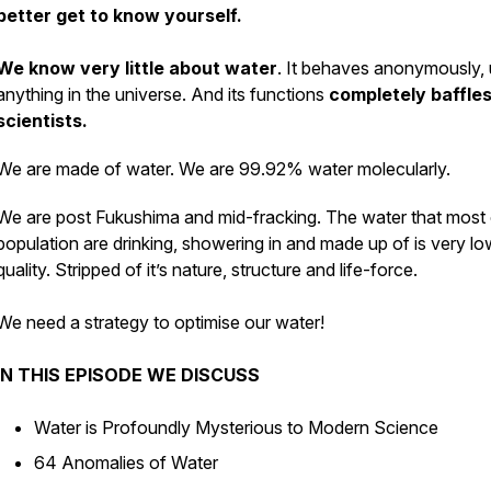
better get to know yourself.
We know very little about water
. It behaves anonymously, 
anything in the universe. And its functions
completely baffle
scientists.
We are made of water. We are 99.92% water molecularly.
We are post Fukushima and mid-fracking. The water that most 
population are drinking, showering in and made up of is very lo
quality. Stripped of it’s nature, structure and life-force.
We need a strategy to optimise our water!
IN THIS EPISODE WE DISCUSS
Water is Profoundly Mysterious to Modern Science
64 Anomalies of Water