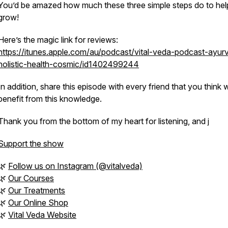
You’d be amazed how much these three simple steps do to hel
grow!
Here’s the magic link for reviews:
https://itunes.apple.com/au/podcast/vital-veda-podcast-ayur
holistic-health-cosmic/id1402499244
In addition, share this episode with every friend that you think wi
benefit from this knowledge.
Thank you from the bottom of my heart for listening, and j
Support the show
🌿
Follow us on Instagram (@vitalveda)
🌿
Our Courses
🌿
Our Treatments
🌿
Our Online Shop
🌿
Vital Veda Website