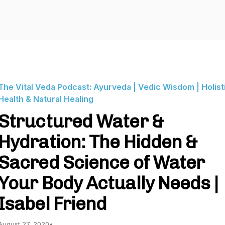
The Vital Veda Podcast: Ayurveda | Vedic Wisdom | Holist
Health & Natural Healing
Structured Water &
Hydration: The Hidden &
Sacred Science of Water
Your Body Actually Needs |
Isabel Friend
August 27, 2020
•