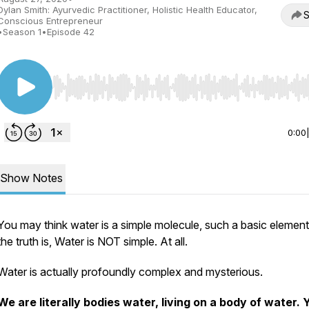
Dylan Smith: Ayurvedic Practitioner, Holistic Health Educator,
S
Conscious Entrepreneur
•
Season 1
•
Episode 42
Use Left/Right to seek, Home/End to jump to start o
0:00
Show Notes
You may think water is a simple molecule, such a basic element
the truth is, Water is NOT simple. At all.
Water is actually profoundly complex and mysterious.
We are literally bodies water, living on a body of water. 