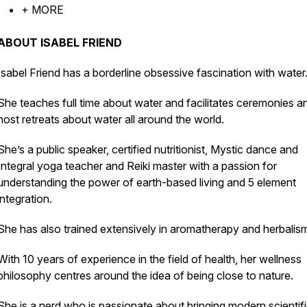
+ MORE
ABOUT ISABEL FRIEND
Isabel Friend has a borderline obsessive fascination with water
She teaches full time about water and facilitates ceremonies a
host retreats about water all around the world.
She’s a public speaker, certified nutritionist, Mystic dance and
Integral yoga teacher and Reiki master with a passion for
understanding the power of earth-based living and 5 element
integration.
She has also trained extensively in aromatherapy and herbalis
With 10 years of experience in the field of health, her wellness
philosophy centres around the idea of being close to nature.
She is a nerd who is passionate about bringing modern scientif