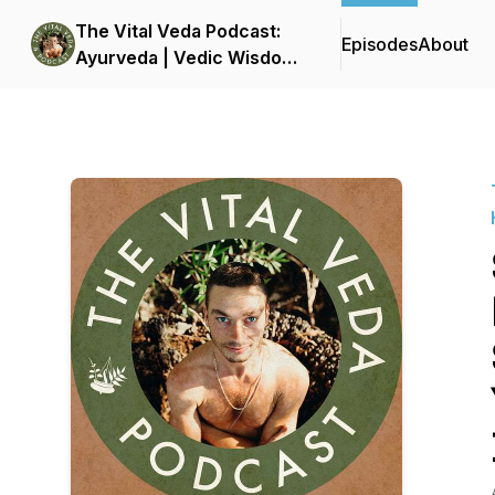
The Vital Veda Podcast:
Episodes
About
Ayurveda | Vedic Wisdom
| Holistic Health & Natural
Healing